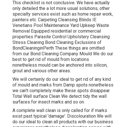
This checklist is not conclusive. We have actually
only detailed the a lot more usual solutions, other
specialty services exist such as home repair work,
painters etc. Carpeting Cleansing Blinds IE
Venetians Pool Maintenance Yard Upkeep Waste
Removal Equipped residential or commercial
properties Parasite Control Upholstery Cleansing
Stress Cleaning Bond Cleaning Exclusions of
BondCleaninginPerth These things are omitted
from our Bond Cleaning Company Mould We do our
best to get rid of mould from locations
nonetheless mould can be anchored into silicon,
grout and various other areas.
We will certainly do our ideal to get rid of any kind
of mould and marks from Damp spots nonetheless
we can't completely make these spots disappear.
Total Wall surface Clean We detect tidy the wall
surfaces for insect marks and so on.
A complete wall clean is only called for if marks
exist past typical 'damage'. Discolouration We will
do our ideal to clean all products with our business