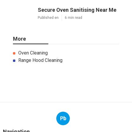
Secure Oven Sanitising Near Me
Published en
6 min read
More
Oven Cleaning
Range Hood Cleaning
Pb
Navigation