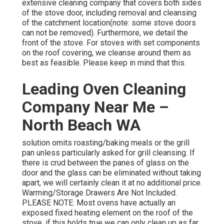
extensive cleaning company that covers both sides
of the stove door, including removal and cleansing
of the catchment location(note: some stove doors
can not be removed). Furthermore, we detail the
front of the stove. For stoves with set components
on the roof covering, we cleanse around them as
best as feasible. Please keep in mind that this.
Leading Oven Cleaning
Company Near Me –
North Beach WA
solution omits roasting/baking meals or the grill
pan unless particularly asked for grill cleansing. If
there is crud between the panes of glass on the
door and the glass can be eliminated without taking
apart, we will certainly clean it at no additional price.
Warming/Storage Drawers Are Not Included.
PLEASE NOTE: Most ovens have actually an
exposed fixed heating element on the roof of the
stove, if this holds true we can only clean up as far