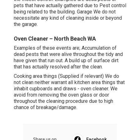
pets that have actually gathered due to Pest control
being related to the building. Garage We do not
necessitate any kind of cleaning inside or beyond
the garage.
Oven Cleaner – North Beach WA
Examples of these events are; Accumulation of
dead pests that were alive throughout the tidy and
have given that run out. A build up of surface dirt
that has actually resolved after the clean.
Cooking area things (Supplied if relevant) We do
not clean neither warrant all kitchen area things that
inhabit cupboards and draws - oven cleaner. We
avoid from removing the oven glass or door
throughout the cleaning procedure due to high
chance of breakage/damage.
Share us on...
Facebook