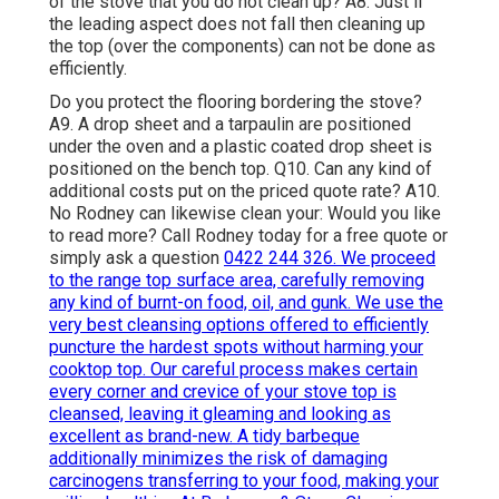
of the stove that you do not clean up? A8. Just if
the leading aspect does not fall then cleaning up
the top (over the components) can not be done as
efficiently.
Do you protect the flooring bordering the stove?
A9. A drop sheet and a tarpaulin are positioned
under the oven and a plastic coated drop sheet is
positioned on the bench top. Q10. Can any kind of
additional costs put on the priced quote rate? A10.
No Rodney can likewise clean your: Would you like
to read more? Call Rodney today for a free quote or
simply ask a question
0422 244 326. We proceed
to the range top surface area, carefully removing
any kind of burnt-on food, oil, and gunk. We use the
very best cleansing options offered to efficiently
puncture the hardest spots without harming your
cooktop top. Our careful process makes certain
every corner and crevice of your stove top is
cleansed, leaving it gleaming and looking as
excellent as brand-new. A tidy barbeque
additionally minimizes the risk of damaging
carcinogens transferring to your food, making your