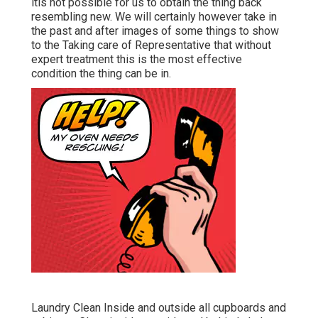
itis not possible for us to obtain the thing back
resembling new. We will certainly however take in
the past and after images of some things to show
to the Taking care of Representative that without
expert treatment this is the most effective
condition the thing can be in.
Laundry Clean Inside and outside all cupboards and