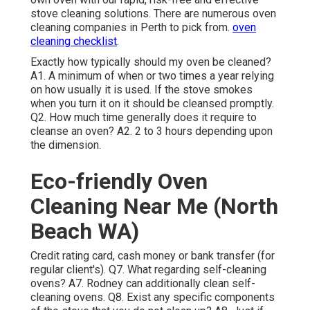
stove cleaning solutions. There are numerous oven
cleaning companies in Perth to pick from.
oven
cleaning checklist
.
Exactly how typically should my oven be cleaned?
A1. A minimum of when or two times a year relying
on how usually it is used. If the stove smokes
when you turn it on it should be cleansed promptly.
Q2. How much time generally does it require to
cleanse an oven? A2. 2 to 3 hours depending upon
the dimension.
Eco-friendly Oven
Cleaning Near Me (North
Beach WA)
Credit rating card, cash money or bank transfer (for
regular client's). Q7. What regarding self-cleaning
ovens? A7. Rodney can additionally clean self-
cleaning ovens. Q8. Exist any specific components