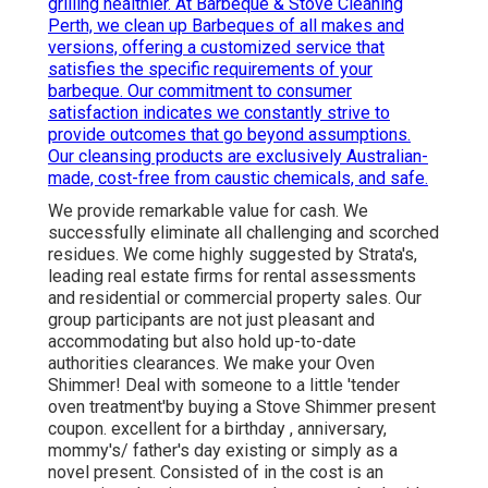
grilling healthier. At Barbeque & Stove Cleaning
Perth, we clean up Barbeques of all makes and
versions, offering a customized service that
satisfies the specific requirements of your
barbeque. Our commitment to consumer
satisfaction indicates we constantly strive to
provide outcomes that go beyond assumptions.
Our cleansing products are exclusively Australian-
made, cost-free from caustic chemicals, and safe.
We provide remarkable value for cash. We
successfully eliminate all challenging and scorched
residues. We come highly suggested by Strata's,
leading real estate firms for rental assessments
and residential or commercial property sales. Our
group participants are not just pleasant and
accommodating but also hold up-to-date
authorities clearances. We make your Oven
Shimmer! Deal with someone to a little 'tender
oven treatment'by buying a Stove Shimmer present
coupon. excellent for a birthday , anniversary,
mommy's/ father's day existing or simply as a
novel present. Consisted of in the cost is an