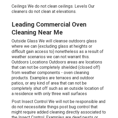
Ceilings We do not clean ceilings. Levels Our
cleaners do not clean at elevations.
Leading Commercial Oven
Cleaning Near Me
Outside Glass We will cleanse outdoors glass
where we can (excluding glass at heights or
difficult gain access to) nonetheless as a result of
weather scenarios we can not warrant this.
Outdoors Locations Outdoors areas are locations
that can not be completely shielded (closed off)
from weather components - oven cleaning
products. Examples are terraces and outdoor
patios, or any kind of area that can not be
completely shut off such as an outside location of
a residence with only three wall surfaces
Post Insect Control We will not be responsible and
do not necessitate things post bug control that
might require added cleaning directly associated to
the Insect Control. Examples are dead pests or