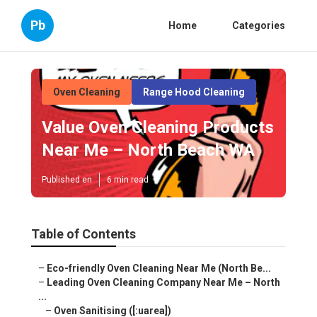
Pb
Home
Categories
Oven Cleaning
Range Hood Cleaning
Value Oven Cleaning Products
Near Me – North Beach WA
Published en
6 min read
Table of Contents
–
Eco-friendly Oven Cleaning Near Me (North Be...
–
Leading Oven Cleaning Company Near Me – North
...
–
Oven Sanitising ([:uarea])