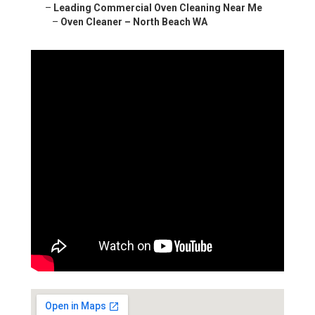
–
Leading Commercial Oven Cleaning Near Me
–
Oven Cleaner – North Beach WA