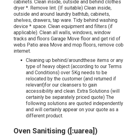
cabinets. Clean inside, outside and behind clothes
dryer *. Remove lint. (If suitable) Clean inside,
outside and around laundry bathtub, cabinets,
shelves, drawers, tap ware. Tidy behind washing
device * space. Clean equipment and filters (if
applicable). Clean all walls, windows, window
tracks and floors Garage Move floor and get rid of
webs Patio area Move and mop floors, remove cob
internet.
Cleaning up behind/aroundthese items or any
type of heavy object (according to our
Terms
and Conditions
) over 5Kg needs to be
relocated by the customer (and returned if
relevant)for our cleansers to gain
accessibility and clean. Extra Solutions (will
certainly be separately priced quote) The
following solutions are quoted independently
and will certainly appear on your quote as a
different product.
Oven Sanitising ([:uarea])