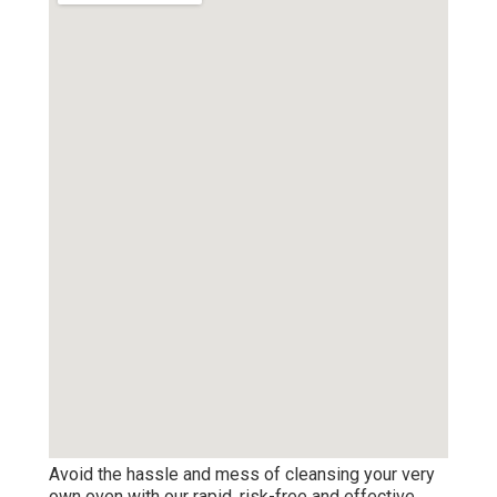
Avoid the hassle and mess of cleansing your very
own oven with our rapid, risk-free and effective