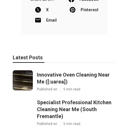
X
Pinterest
Email
Latest Posts
Innovative Oven Cleaning Near
Me ([:uarea])
Published en
5 min read
Specialist Professional Kitchen
Cleaning Near Me (South
Fremantle)
Published en
5 min read