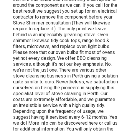
around the component as we can. If you call for the
best result we suggest you set up for an electrical
contractor to remove the component before your
Stove Shimmer consultation (They will likewise
require to replace it ). The only point we leave
behind is an impeccably gleaming stove. Oven
shimmer likewise tidy cook tops, range hood &
filters, microwave, and replace oven light bulbs.
Please note that our oven bulbs fit most of ovens
yet not every design. We offer BBQ cleansing
services, although it's not our key emphasis. No,
we're not the just one. There are various other
stove cleansing business in Perth giving a solution
quite similar to ours. Nevertheless, we satisfaction
ourselves on being the pioneers in supplying this
specialist level of stove cleaning in Perth. Our
costs are extremely affordable, and we guarantee
an irresistible service with a high quality tidy.
Depending upon the frequency of usage, we
suggest having it serviced every 6-12 months. Yes
we do! More info can be discovered here or call us
for additional information. You will only obtain the