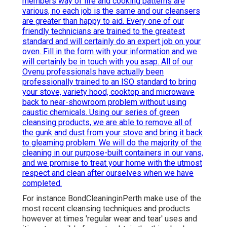
members way of life and cooking patterns are
various, no each job is the same and our cleansers
are greater than happy to aid. Every one of our
friendly technicians are trained to the greatest
standard and will certainly do an expert job on your
oven. Fill in the form with your information and we
will certainly be in touch with you asap. All of our
Ovenu professionals have actually been
professionally trained to an ISO standard to bring
your stove, variety hood, cooktop and microwave
back to near-showroom problem without using
caustic chemicals. Using our series of green
cleansing products, we are able to remove all of
the gunk and dust from your stove and bring it back
to gleaming problem. We will do the majority of the
cleaning in our purpose-built containers in our vans,
and we promise to treat your home with the utmost
respect and clean after ourselves when we have
completed.
For instance BondCleaninginPerth make use of the
most recent cleansing techniques and products
however at times 'regular wear and tear' uses and