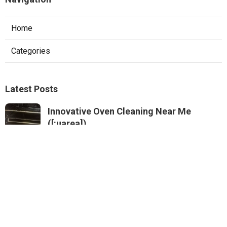
Home
Categories
Latest Posts
Innovative Oven Cleaning Near Me
([:uarea])
Published Dec 11, 24
5 min read
Specialist Professional Kitchen Cleaning
Near Me (South Fremantle)
Published Dec 09, 24
5 min read
Secure Oven Sanitising Near Me
Published Dec 07, 24
6 min read