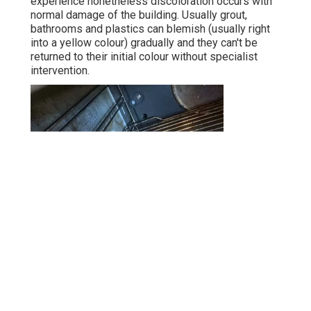
experience nonetheless discoloration occurs with
normal damage of the building. Usually grout,
bathrooms and plastics can blemish (usually right
into a yellow colour) gradually and they can't be
returned to their initial colour without specialist
intervention.