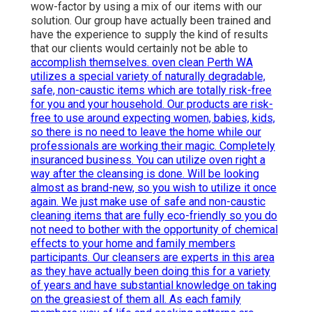
wow-factor by using a mix of our items with our
solution. Our group have actually been trained and
have the experience to supply the kind of results
that our clients would certainly not be able to
accomplish themselves. oven clean Perth WA
utilizes a special variety of naturally degradable,
safe, non-caustic items which are totally risk-free
for you and your household. Our products are risk-
free to use around expecting women, babies, kids,
so there is no need to leave the home while our
professionals are working their magic. Completely
insuranced business. You can utilize oven right a
way after the cleansing is done. Will be looking
almost as brand-new, so you wish to utilize it once
again. We just make use of safe and non-caustic
cleaning items that are fully eco-friendly so you do
not need to bother with the opportunity of chemical
effects to your home and family members
participants. Our cleansers are experts in this area
as they have actually been doing this for a variety
of years and have substantial knowledge on taking
on the greasiest of them all. As each family