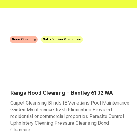
Oven Cleaning
Satisfaction Guarantee
Range Hood Cleaning – Bentley 6102 WA
Carpet Cleansing Blinds IE Venetians Pool Maintenance
Garden Maintenance Trash Elimination Provided
residential or commercial properties Parasite Control
Upholstery Cleaning Pressure Cleansing Bond
Cleansing...