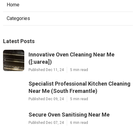
Home
Categories
Latest Posts
Innovative Oven Cleaning Near Me
([:uarea])
Published Dec 11, 24
5 min read
Specialist Professional Kitchen Cleaning
Near Me (South Fremantle)
Published Dec 09, 24
5 min read
Secure Oven Sanitising Near Me
Published Dec 07, 24
6 min read