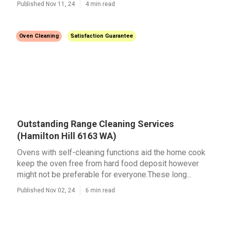
Published Nov 11, 24
4 min read
Oven Cleaning
Satisfaction Guarantee
Outstanding Range Cleaning Services
(Hamilton Hill 6163 WA)
Ovens with self-cleaning functions aid the home cook
keep the oven free from hard food deposit however
might not be preferable for everyone.These long...
Published Nov 02, 24
6 min read