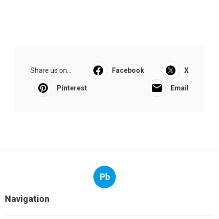
Share us on...
Facebook
X
Pinterest
Email
Pb
Navigation