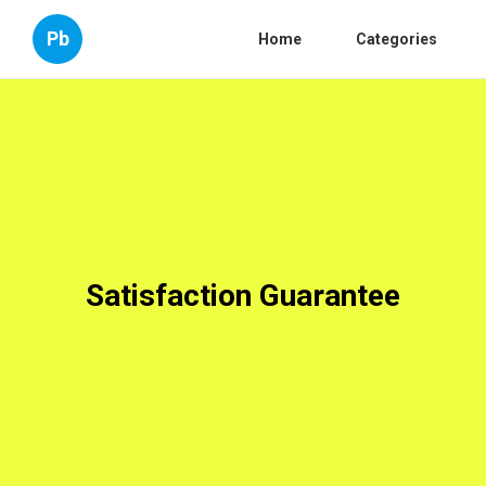
Pb
Home
Categories
Satisfaction Guarantee